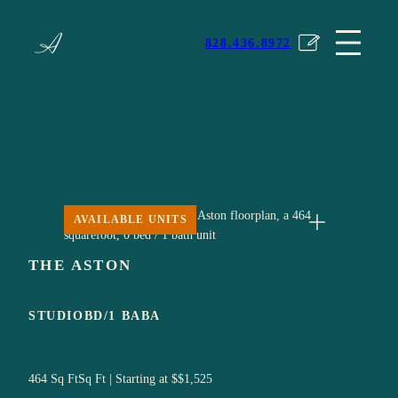
Skip
The Avery
to
828.436.8972
content
AVAILABLE UNITS
Expand
THE ASTON
STUDIO
BD/
1 BA
BA
464 Sq Ft
Sq Ft | Starting at $
$1,525