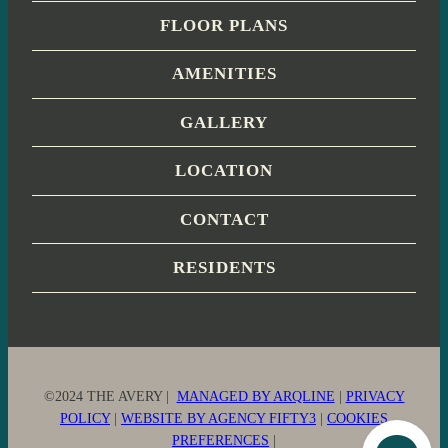
FLOOR PLANS
AMENITIES
GALLERY
LOCATION
CONTACT
RESIDENTS
©2024 THE AVERY |
MANAGED BY ARQLINE
|
PRIVACY
POLICY
|
WEBSITE BY AGENCY FIFTY3
|
COOKIES
PREFERENCES
|