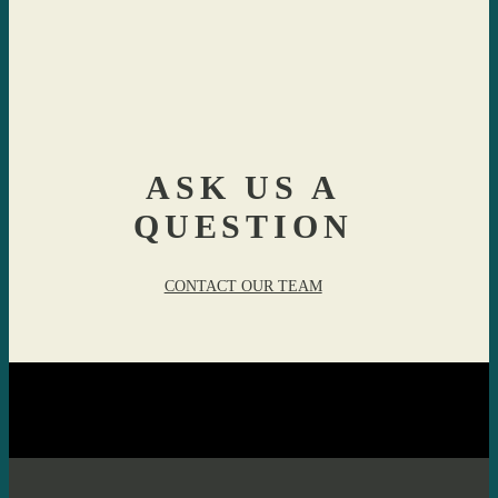
ASK US A
QUESTION
CONTACT OUR TEAM