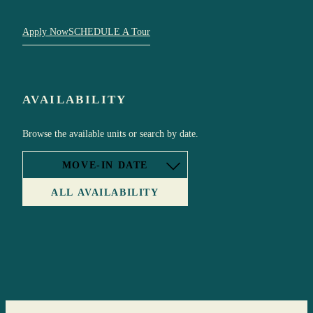
Apply Now
SCHEDULE A Tour
AVAILABILITY
Browse the available units or search by date.
MOVE-IN DATE
ALL AVAILABILITY