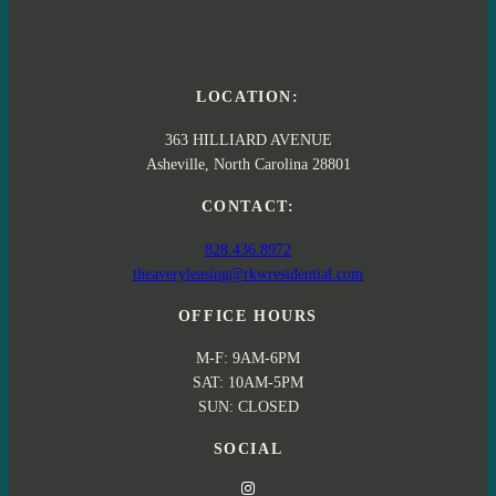
LOCATION:
363 HILLIARD AVENUE
Asheville, North Carolina 28801
CONTACT:
828.436.8972
theaveryleasing@rkwresidential.com
OFFICE HOURS
M-F: 9AM-6PM
SAT: 10AM-5PM
SUN: CLOSED
SOCIAL
Instagram